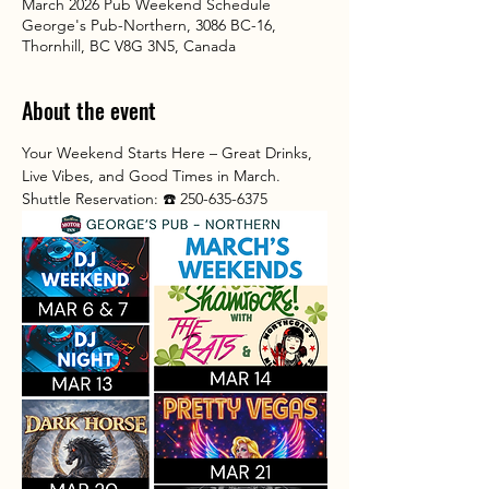
March 2026 Pub Weekend Schedule
George's Pub-Northern, 3086 BC-16,
Thornhill, BC V8G 3N5, Canada
About the event
Your Weekend Starts Here – Great Drinks, 
Live Vibes, and Good Times in March.
Shuttle Reservation: ☎️ 250-635-6375