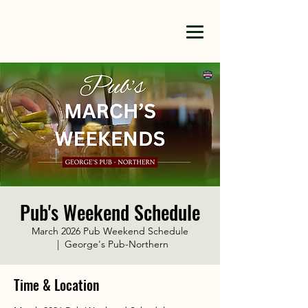
Pub's Weekend Schedule
March 2026 Pub Weekend Schedule
  |  
George's Pub-Northern
Time & Location