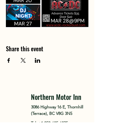
Share this event
Northern Motor Inn
3086 Highway 16 E, Thornhill
(Terrace), BC V8G 3N5
Tel.
+1 250-635-6375
Tel. +1 250-641-0161