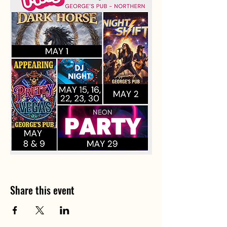
Share this event