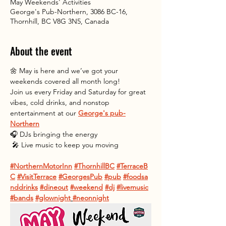
May Weekends' Activities
George's Pub-Northern, 3086 BC-16,
Thornhill, BC V8G 3N5, Canada
About the event
🌼 May is here and we’ve got your 
weekends covered all month long! 
Join us every Friday and Saturday for great 
vibes, cold drinks, and nonstop 
entertainment at our 
George's pub-
Northern
🎧 DJs bringing the energy
 🎤 Live music to keep you moving
#NorthernMotorInn
#ThornhillBC
#TerraceB
C
#VisitTerrace
#GeorgesPub
#pub
#foodsa
nddrinks
#dineout
#weekend
#dj
#livemusic
#bands
#glownight
#neonnight