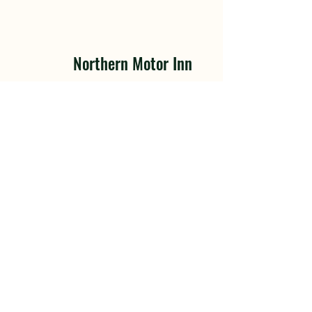
Northern Motor Inn
3086 Highway 16 E, Thornhill
(Terrace), BC V8G 3N5
Tel.
+1 250-635-6375
Tel. +1 250-641-0161
Toll Free: +1 800-663-3390
Fax: +1 250-635-6386
Opening Hours
Hotel
: 24 / 7
Restaurant
:
Mon | 7:00am - 2pm