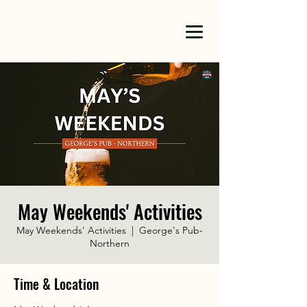
May Weekends' Activities
May Weekends' Activities
  |  
George's Pub-
Northern
Time & Location